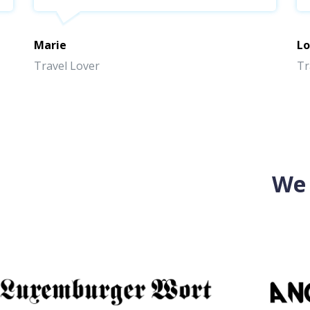
Marie
Lo
Travel Lover
Tr
We 