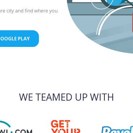
re city and find where you
OOGLE PLAY
WE TEAMED UP WITH