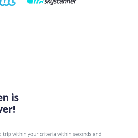
en is
ver!
trip within your criteria within seconds and