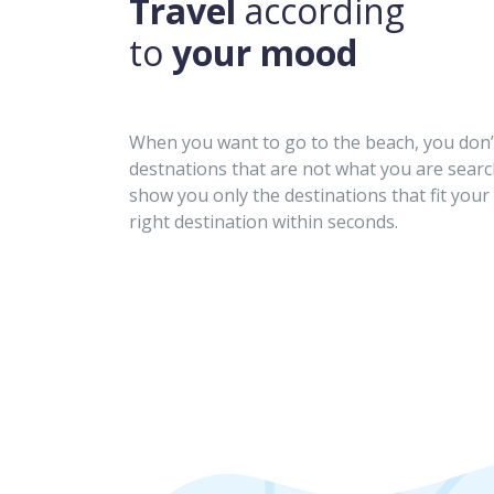
Travel
according
to
your mood
When you want to go to the beach, you don’t
destnations that are not what you are searc
show you only the destinations that fit your 
right destination within seconds.