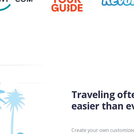
Traveling oft
easier than e
Create your own customized 