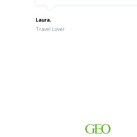
Laura.
Travel Lover