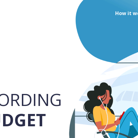
How it w
ORDING
UDGET