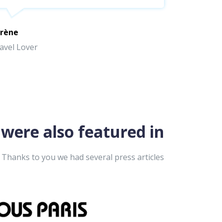
rène
avel Lover
were also featured in
Thanks to you we had several press articles