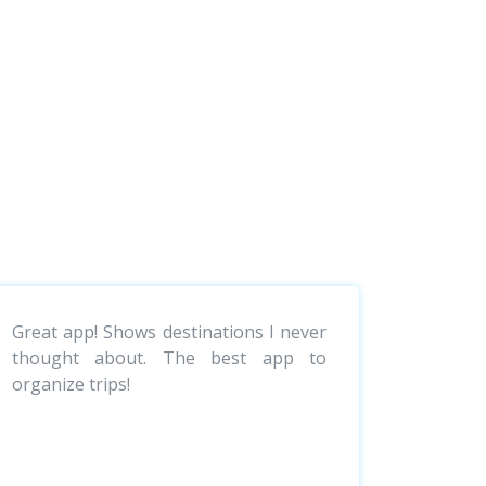
Great app! Shows destinations I never
thought about. The best app to
organize trips!