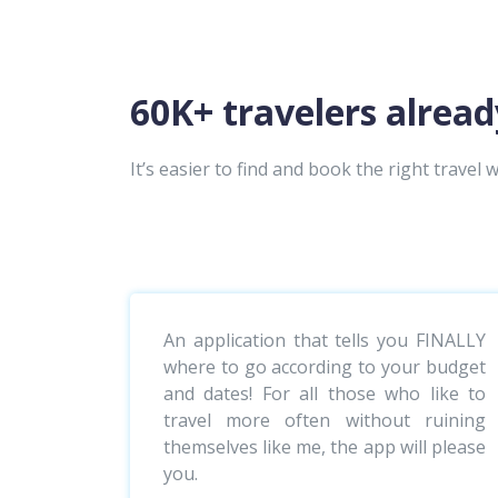
60K+ travelers alread
It’s easier to find and book the right travel w
An application that tells you FINALLY
where to go according to your budget
and dates! For all those who like to
travel more often without ruining
themselves like me, the app will please
you.