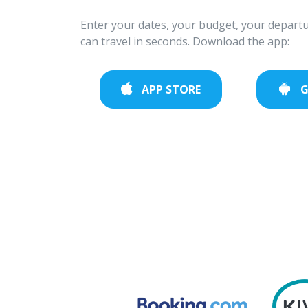
Enter your dates, your budget, your departu
can travel in seconds. Download the app:
APP STORE
G