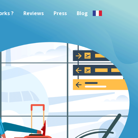
orks ?
Reviews
Press
Blog