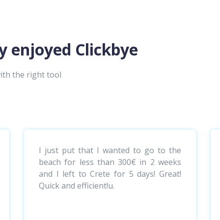
y enjoyed Clickbye
ith the right tool
I just put that I wanted to go to the
beach for less than 300€ in 2 weeks
and I left to Crete for 5 days! Great!
Quick and efficient!u.