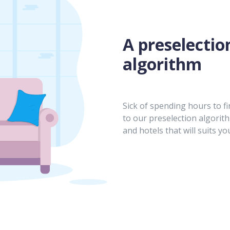
A preselectio
algorithm
Sick of spending hours to fi
to our preselection algorit
and hotels that will suits yo