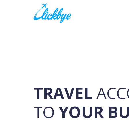
TRAVEL
ACC
TO
YOUR B