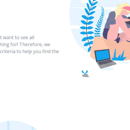
 want to see all
hing for! Therefore, we
criteria to help you find the