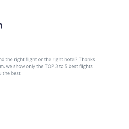
n
nd the right flight or the right hotel? Thanks
hm, we show only the TOP 3 to 5 best flights
u the best.