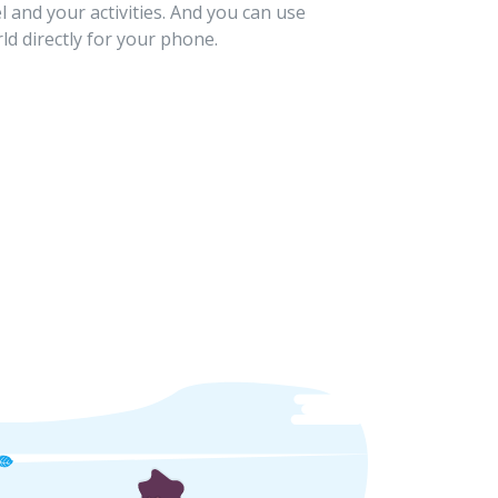
l and your activities. And you can use
ld directly for your phone.