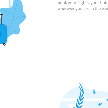
book your flights, your hote
wherever you are in the wor